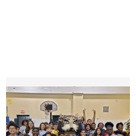
systems and access. The national organization has also partnered
with the FBI, the National Center for Missing & Exploited Children and
the Centers for Disease Control to contribute to the development of
safety practices that benefit ALL youth-serving organizations.
America’s young people deserve nothing less than our constant focus
on their safety and our firm commitment to protect every child who is
entrusted to our care at The Boys & Girls Clubs of Cumberland
County. To learn more about our national safety policies and actions,
please visit Boys & Girls Clubs of America’s Child Safety page, here.
GET IN TOUCH