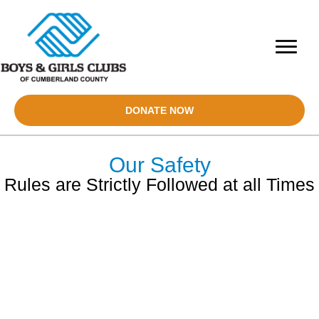
DONATE NOW
Our Safety
Rules are Strictly Followed at all Times
CLUB SAFETY IS OUR
TOP PRIORITY
At The Boys & Girls Clubs of Cumberland County, Child Safety is
always our number one priority.
Ensuring child safety is fundamental to the mission of the Club.